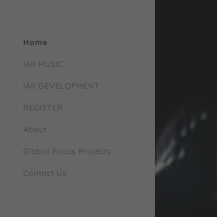
Home
IAII MUSIC
IAII DEVELOPMENT
REGISTER
About
Global Focus Projects
Contact Us