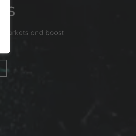
ss
w markets and boost