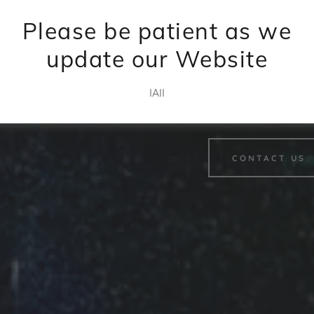
succe
Please be patient as we
update our Website
Partner with IAII to unlock ne
IAII
revenue.
CONTACT US