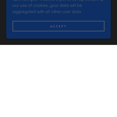
our use of cookies, your data will be
aggregated with all other user data.
ACCEPT