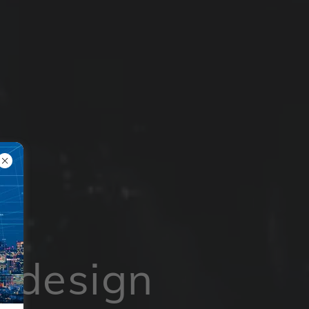
 design