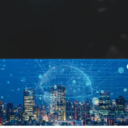
Helping you