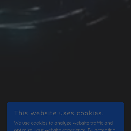
This website uses cookies.
We use cookies to analyze website traffic and
optimize your website experience. By accepting